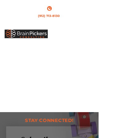
(912) 713-8130
Call us
STAY CONNECTED!