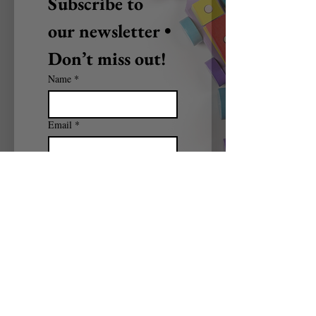
Subscribe to 
our newsletter • 
Don’t miss out!
Name
*
Email
*
Subscribe
I want to subscribe to 
your mailing list.
BRAIN PICKERS CONSULTING
Mail:
brainpickers2017@yahoo.com
Tel:
912-713-8130
© 2025 by BRAIN PICKERS CONSULTING.